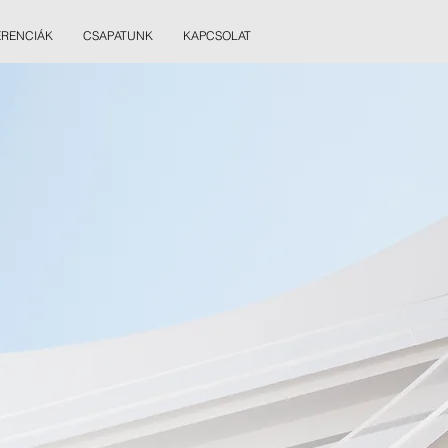
ERENCIÁK
CSAPATUNK
KAPCSOLAT