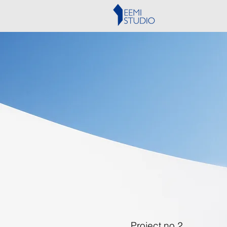
Project no.2