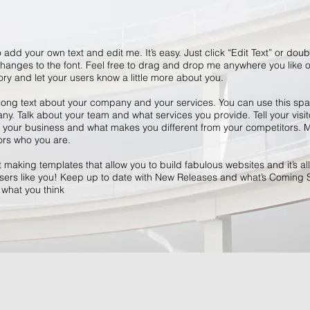
 add your own text and edit me. It’s easy. Just click “Edit Text” or dou
anges to the font. Feel free to drag and drop me anywhere you like o
tory and let your users know a little more about you.
 long text about your company and your services. You can use this space
y. Talk about your team and what services you provide. Tell your visit
r your business and what makes you different from your competitors
ors who you are.
making templates that allow you to build fabulous websites and it’s all
ers like you! Keep up to date with New Releases and what’s Coming 
s what you think