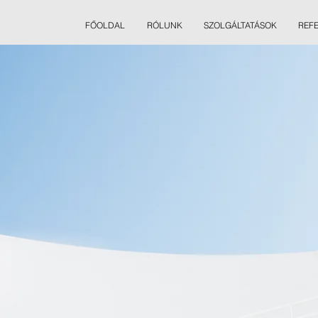
FŐOLDAL
RÓLUNK
SZOLGÁLTATÁSOK
REF