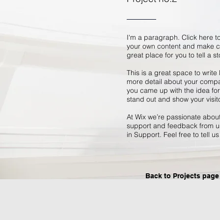
I'm a paragraph. Click here to
your own content and make ch
great place for you to tell a s
This is a great space to write
more detail about your compan
you came up with the idea fo
stand out and show your visit
At Wix we’re passionate about 
support and feedback from us
in Support. Feel free to tell u
Back to Projects page