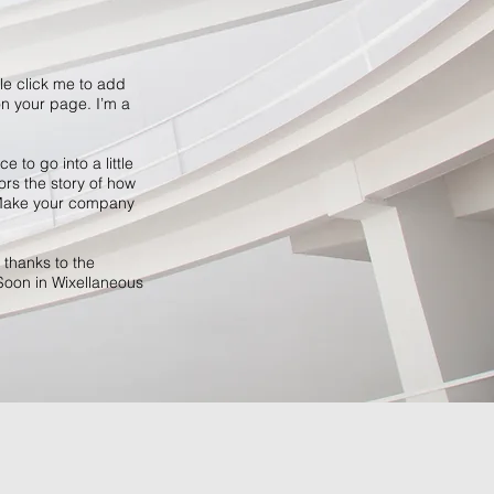
ble click me to add
n your page. I’m a
 to go into a little
ors the story of how
. Make your company
 thanks to the
Soon in Wixellaneous