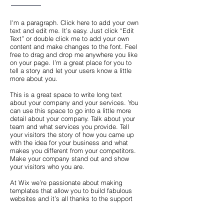
I'm a paragraph. Click here to add your own
text and edit me. It’s easy. Just click “Edit
Text” or double click me to add your own
content and make changes to the font. Feel
free to drag and drop me anywhere you like
on your page. I’m a great place for you to
tell a story and let your users know a little
more about you.
This is a great space to write long text
about your company and your services. You
can use this space to go into a little more
detail about your company. Talk about your
team and what services you provide. Tell
your visitors the story of how you came up
with the idea for your business and what
makes you different from your competitors.
Make your company stand out and show
your visitors who you are.
At Wix we’re passionate about making
templates that allow you to build fabulous
websites and it’s all thanks to the support
and feedback from users like you! Keep up
to date with New Releases and what’s
Coming Soon in Wixellaneous in Support.