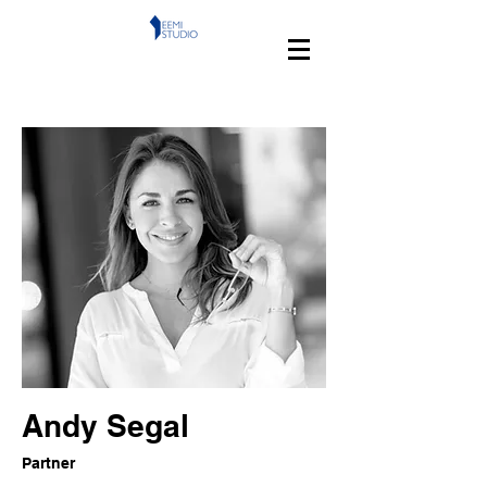
Andy Segal
Partner